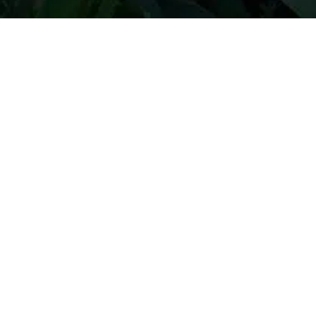
OVERVIEW
Introducing these exceptional residences within the prestigious
Finca Cortesin Resort, meticulously crafted by the visionary
architects Torras y Sierra. These residences seamlessly blend