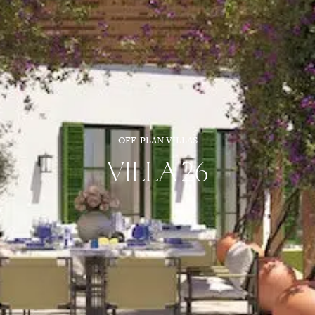
OFF-PLAN VILLAS
VILLA 26