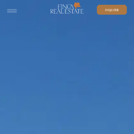
INQUIRE