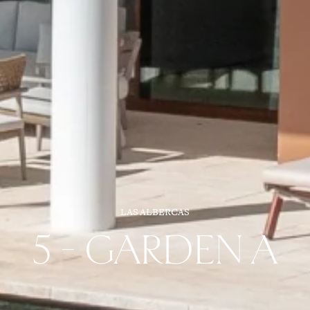
LAS ALBERCAS
5 - GARDEN A