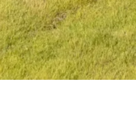
OVERVIEW
The living area flows effortlessly into the outdoors, inviting
residents to fully embrace the year-round sunshine and