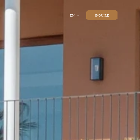
EN
INQUIRE